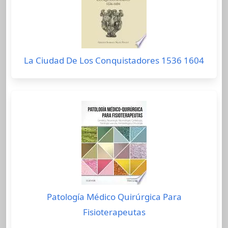
La Ciudad De Los Conquistadores 1536 1604
Patología Médico Quirúrgica Para
Fisioterapeutas