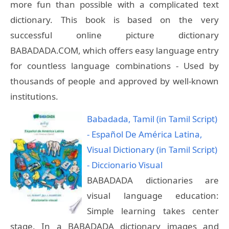
more fun than possible with a complicated text
dictionary. This book is based on the very
successful online picture dictionary
BABADADA.COM, which offers easy language entry
for countless language combinations - Used by
thousands of people and approved by well-known
institutions.
Babadada, Tamil (in Tamil Script)
- Español De América Latina,
Visual Dictionary (in Tamil Script)
- Diccionario Visual
BABADADA dictionaries are
visual language education:
Simple learning takes center
stage. In a BABADADA dictionary images and