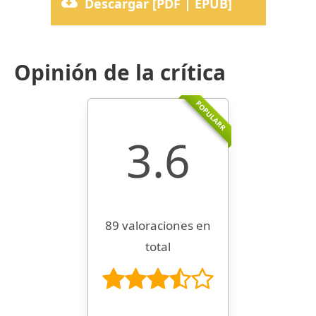
Descargar [PDF | EPUB]
Opinión de la crítica
POPULARR
3.6
89 valoraciones en
total