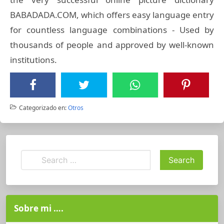
BABADADA.COM, which offers easy language entry
for countless language combinations - Used by
thousands of people and approved by well-known
institutions.
Categorizado en:
Otros
Sobre mi ….