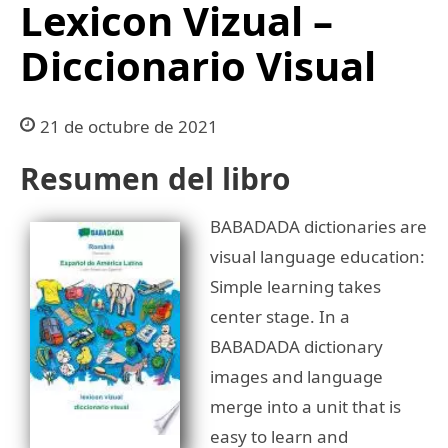
Lexicon Vizual –
Diccionario Visual
21 de octubre de 2021
Resumen del libro
BABADADA dictionaries are
visual language education:
Simple learning takes
center stage. In a
BABADADA dictionary
images and language
merge into a unit that is
easy to learn and