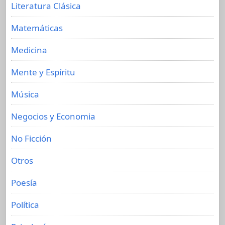
Literatura Clásica
Matemáticas
Medicina
Mente y Espíritu
Música
Negocios y Economia
No Ficción
Otros
Poesía
Política