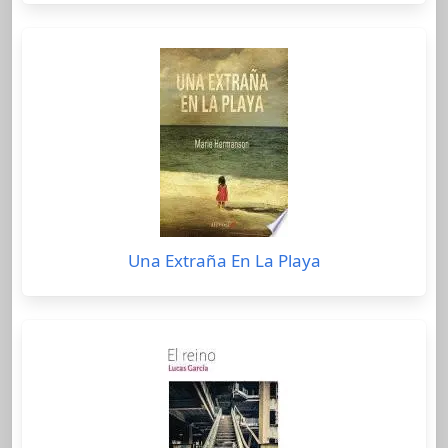
Una Extraña En La Playa