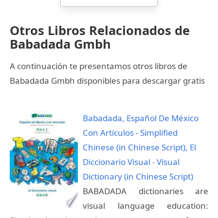
Otros Libros Relacionados de
Babadada Gmbh
A continuación te presentamos otros libros de
Babadada Gmbh disponibles para descargar gratis
Babadada, Español De México
Con Articulos - Simplified
Chinese (in Chinese Script), El
Diccionario Visual - Visual
Dictionary (in Chinese Script)
BABADADA dictionaries are
visual language education: