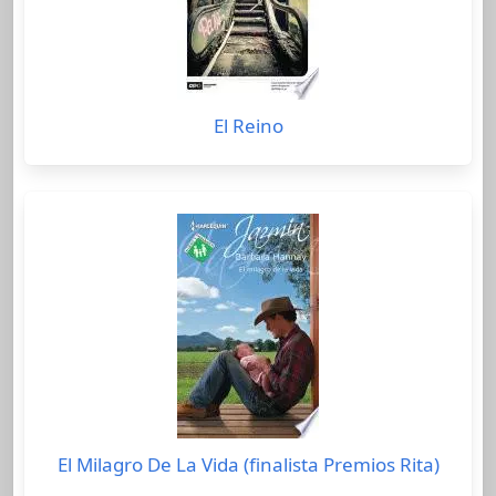
El Reino
El Milagro De La Vida (finalista Premios Rita)