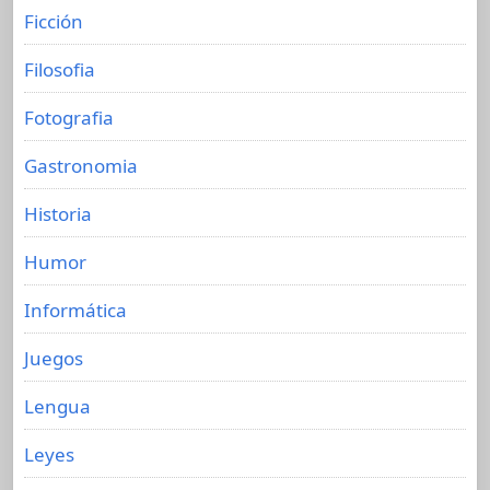
Ficción
Filosofia
Fotografia
Gastronomia
Historia
Humor
Informática
Juegos
Lengua
Leyes