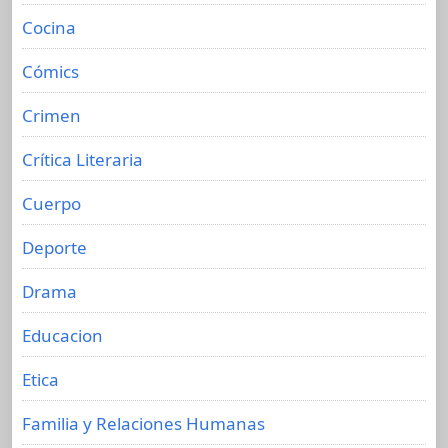
Cocina
Cómics
Crimen
Crítica Literaria
Cuerpo
Deporte
Drama
Educacion
Etica
Familia y Relaciones Humanas