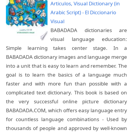
Articulos, Visual Dictionary (in
Arabic Script) - El Diccionario
Visual
BABADADA dictionaries are
visual language education:
Simple learning takes center stage. In a
BABADADA dictionary images and language merge
into a unit that is easy to learn and remember. The
goal is to learn the basics of a language much
faster and with more fun than possible with a
complicated text dictionary. This book is based on
the very successful online picture dictionary
BABADADA.COM, which offers easy language entry
for countless language combinations - Used by
thousands of people and approved by well-known