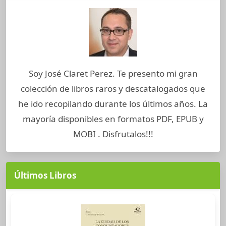
Soy José Claret Perez. Te presento mi gran
colección de libros raros y descatalogados que
he ido recopilando durante los últimos años. La
mayoría disponibles en formatos PDF, EPUB y
MOBI . Disfrutalos!!!
Últimos Libros