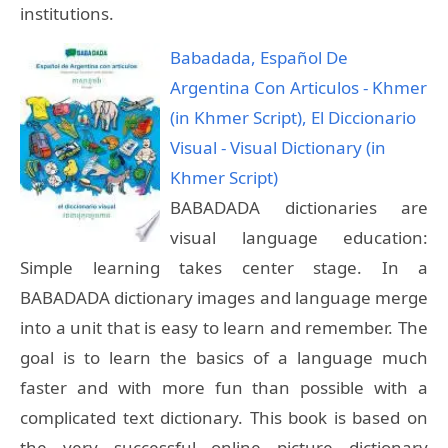
institutions.
Babadada, Español De
Argentina Con Articulos - Khmer
(in Khmer Script), El Diccionario
Visual - Visual Dictionary (in
Khmer Script)
BABADADA dictionaries are
visual language education:
Simple learning takes center stage. In a
BABADADA dictionary images and language merge
into a unit that is easy to learn and remember. The
goal is to learn the basics of a language much
faster and with more fun than possible with a
complicated text dictionary. This book is based on
the very successful online picture dictionary