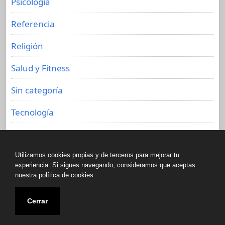
Psicología
Referencia
Religión
Salud y Fitness
Sin categoría
Tecnología
Viajes
Utilizamos cookies propias y de terceros para mejorar tu
experiencia. Si sigues navegando, consideramos que aceptas
nuestra política de cookies
Copyright © All rights reserved.
Cerrar
Biblioteca de libros olvidados 2020