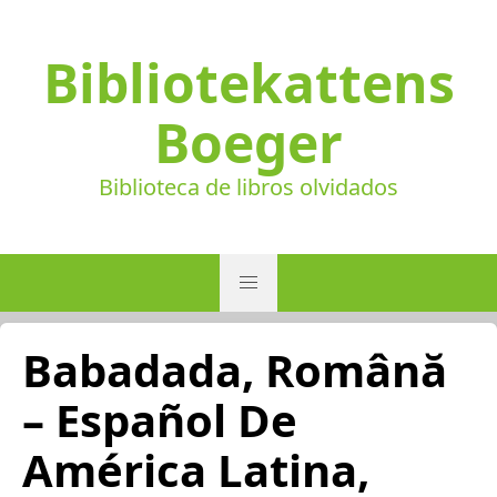
Bibliotekattens
Boeger
Biblioteca de libros olvidados
Babadada, Română
– Español De
América Latina,