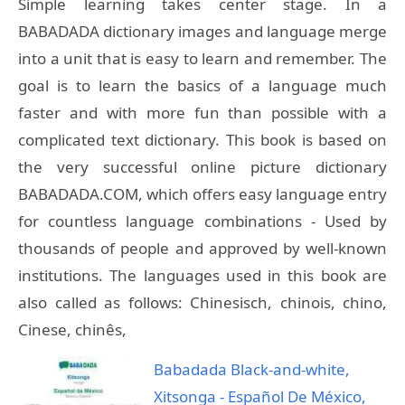
Simple learning takes center stage. In a
BABADADA dictionary images and language merge
into a unit that is easy to learn and remember. The
goal is to learn the basics of a language much
faster and with more fun than possible with a
complicated text dictionary. This book is based on
the very successful online picture dictionary
BABADADA.COM, which offers easy language entry
for countless language combinations - Used by
thousands of people and approved by well-known
institutions. The languages used in this book are
also called as follows: Chinesisch, chinois, chino,
Cinese, chinês,
Babadada Black-and-white,
Xitsonga - Español De México,