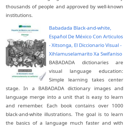
thousands of people and approved by well-known
institutions.
Babadada Black-and-white,
Español De México Con Articulos
- Xitsonga, El Diccionario Visual -
Xihlamuselamarito Xa Swifaniso
BABADADA dictionaries are
visual language education:
Simple learning takes center
stage. In a BABADADA dictionary images and
language merge into a unit that is easy to learn
and remember. Each book contains over 1000
black-and-white illustrations. The goal is to learn
the basics of a language much faster and with