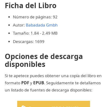
Ficha del Libro
Número de páginas: 92
Autor:
Babadada Gmbh
Tamaño: 1.84 - 2.49 MB
Descargas: 1699
Opciones de descarga
disponibles
Si te apetece puedes obtener una copia del libro en
formato
PDF
y
EPUB
. Seguidamente te detallamos
un listado de fuentes de descarga disponibles: