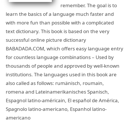
remember. The goal is to
learn the basics of a language much faster and
with more fun than possible with a complicated
text dictionary. This book is based on the very
successful online picture dictionary
BABADADA.COM, which offers easy language entry
for countless language combinations – Used by
thousands of people and approved by well-known
institutions. The languages used in this book are
also called as follows: rumänisch, roumain,
romena and Lateinamerikanisches Spanisch,
Espagnol latino-américain, El español de América,
Spagnolo latino-americano, Espanhol latino-
americano