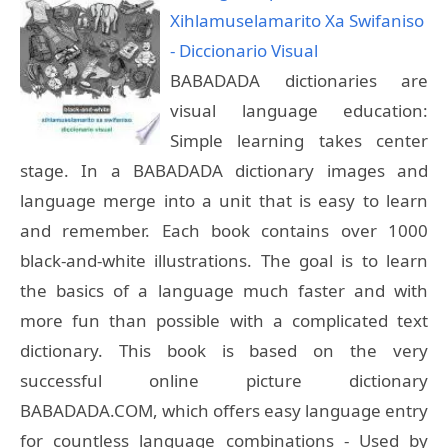
Xihlamuselamarito Xa Swifaniso
- Diccionario Visual
BABADADA dictionaries are
visual language education:
Simple learning takes center
stage. In a BABADADA dictionary images and
language merge into a unit that is easy to learn
and remember. Each book contains over 1000
black-and-white illustrations. The goal is to learn
the basics of a language much faster and with
more fun than possible with a complicated text
dictionary. This book is based on the very
successful online picture dictionary
BABADADA.COM, which offers easy language entry
for countless language combinations - Used by