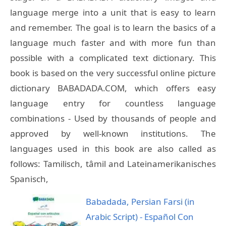
language merge into a unit that is easy to learn
and remember. The goal is to learn the basics of a
language much faster and with more fun than
possible with a complicated text dictionary. This
book is based on the very successful online picture
dictionary BABADADA.COM, which offers easy
language entry for countless language
combinations - Used by thousands of people and
approved by well-known institutions. The
languages used in this book are also called as
follows: Tamilisch, tâmil and Lateinamerikanisches
Spanisch,
Babadada, Persian Farsi (in
Arabic Script) - Español Con