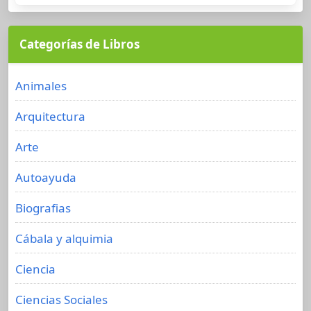
Categorías de Libros
Animales
Arquitectura
Arte
Autoayuda
Biografias
Cábala y alquimia
Ciencia
Ciencias Sociales