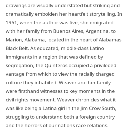
drawings are visually understated but striking and
dramatically embolden her heartfelt storytelling. In
1961, when the author was five, she emigrated
with her family from Buenos Aires, Argentina, to
Marion, Alabama, located in the heart of Alabamas
Black Belt. As educated, middle-class Latino
immigrants in a region that was defined by
segregation, the Quinteros occupied a privileged
vantage from which to view the racially charged
culture they inhabited. Weaver and her family
were firsthand witnesses to key moments in the
civil rights movement. Weaver chronicles what it
was like being a Latina girl in the Jim Crow South,
struggling to understand both a foreign country
and the horrors of our nations race relations.