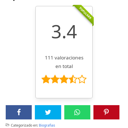
POPULARR
3.4
111 valoraciones
en total
Categorizado en:
Biografias