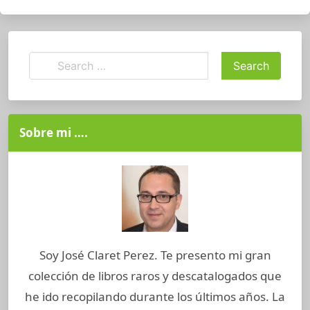
Sobre mi ….
Soy José Claret Perez. Te presento mi gran
colección de libros raros y descatalogados que
he ido recopilando durante los últimos años. La