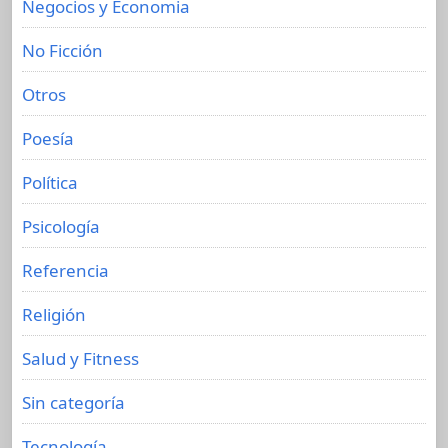
Negocios y Economia
No Ficción
Otros
Poesía
Política
Psicología
Referencia
Religión
Salud y Fitness
Sin categoría
Tecnología