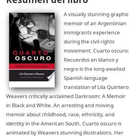
A visually stunning graphic
memoir of an Argentinian
immigrants experience
during the civil rights
movement. Cuarto oscuro:
Recuerdos en blanco y
negro is the long-awaited
Spanish-language
translation of Lila Quintero
Weavers critically acclaimed Darkroom: A Memoir
in Black and White. An arresting and moving
memoir about childhood, race, ethnicity, and
identity in the American South, Cuarto oscuro is
animated by Weavers stunning illustrations. Her