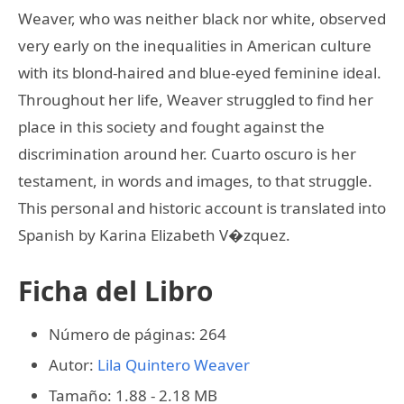
Weaver, who was neither black nor white, observed
very early on the inequalities in American culture
with its blond-haired and blue-eyed feminine ideal.
Throughout her life, Weaver struggled to find her
place in this society and fought against the
discrimination around her. Cuarto oscuro is her
testament, in words and images, to that struggle.
This personal and historic account is translated into
Spanish by Karina Elizabeth V�zquez.
Ficha del Libro
Número de páginas: 264
Autor:
Lila Quintero Weaver
Tamaño: 1.88 - 2.18 MB