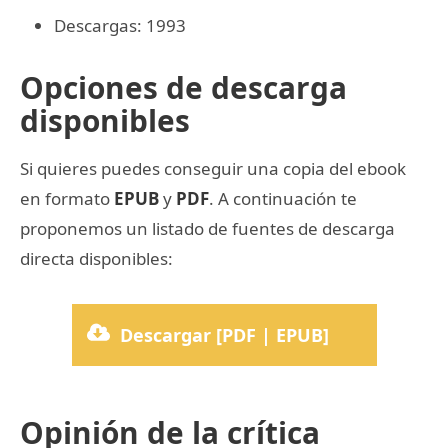
Descargas: 1993
Opciones de descarga
disponibles
Si quieres puedes conseguir una copia del ebook
en formato
EPUB
y
PDF
. A continuación te
proponemos un listado de fuentes de descarga
directa disponibles:
Descargar [PDF | EPUB]
Opinión de la crítica