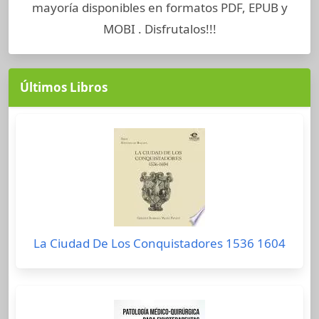
mayoría disponibles en formatos PDF, EPUB y
MOBI . Disfrutalos!!!
Últimos Libros
La Ciudad De Los Conquistadores 1536 1604