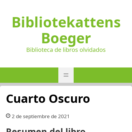
Bibliotekattens
Boeger
Biblioteca de libros olvidados
Cuarto Oscuro
2 de septiembre de 2021
Resumen del libro