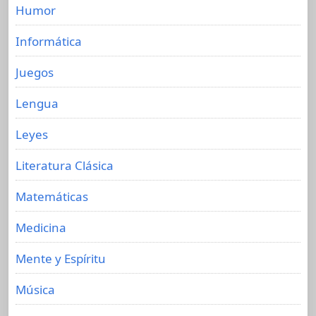
Humor
Informática
Juegos
Lengua
Leyes
Literatura Clásica
Matemáticas
Medicina
Mente y Espíritu
Música