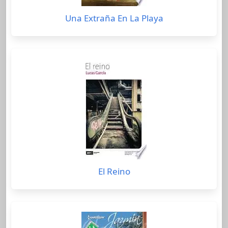
Una Extraña En La Playa
El Reino