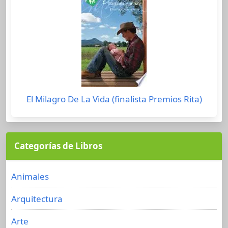
El Milagro De La Vida (finalista Premios Rita)
Categorías de Libros
Animales
Arquitectura
Arte