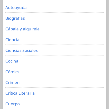
Autoayuda
Biografias
Cábala y alquimia
Ciencia
Ciencias Sociales
Cocina
Cómics
Crimen
Crítica Literaria
Cuerpo