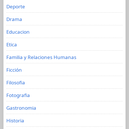
Deporte
Drama
Educacion
Etica
Familia y Relaciones Humanas
Ficción
Filosofia
Fotografia
Gastronomia
Historia