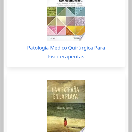
Patología Médico Quirúrgica Para
Fisioterapeutas