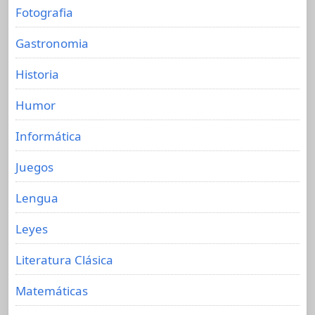
Fotografia
Gastronomia
Historia
Humor
Informática
Juegos
Lengua
Leyes
Literatura Clásica
Matemáticas