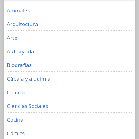
Animales
Arquitectura
Arte
Autoayuda
Biografias
Cábala y alquimia
Ciencia
Ciencias Sociales
Cocina
Cómics