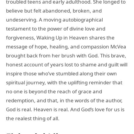
troubled teens and early adulthood. She longed to
believe but felt abandoned, broken, and
undeserving. A moving autobiographical
testament to the power of divine love and
forgiveness, Waking Up in Heaven shares the
message of hope, healing, and compassion McVea
brought back from her brush with God. This brave,
honest account of years lost to shame and guilt will
inspire those who’ve stumbled along their own
spiritual journey, with the uplifting reminder that
no one is beyond the reach of grace and
redemption, and that, in the words of the author,
God is real. Heaven is real. And God’s love for us is
the realest thing of all.