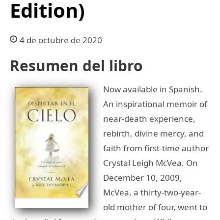
Edition)
4 de octubre de 2020
Resumen del libro
Now available in Spanish.
An inspirational memoir of
near-death experience,
rebirth, divine mercy, and
faith from first-time author
Crystal Leigh McVea. On
December 10, 2009,
McVea, a thirty-two-year-
old mother of four, went to