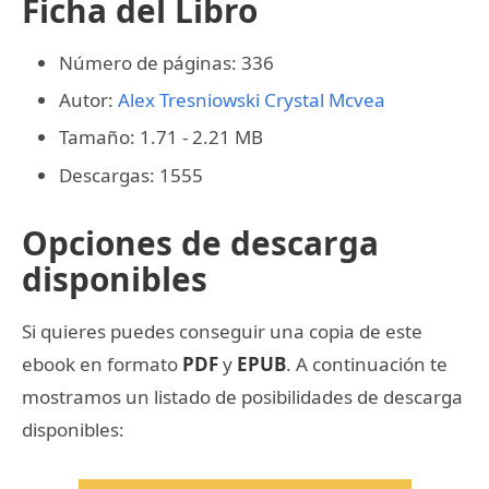
Ficha del Libro
Número de páginas: 336
Autor:
Alex Tresniowski
Crystal Mcvea
Tamaño: 1.71 - 2.21 MB
Descargas: 1555
Opciones de descarga
disponibles
Si quieres puedes conseguir una copia de este
ebook en formato
PDF
y
EPUB
. A continuación te
mostramos un listado de posibilidades de descarga
disponibles: