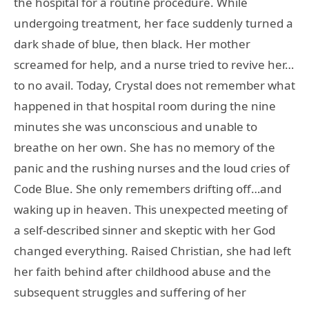
the hospital for a routine procedure. While
undergoing treatment, her face suddenly turned a
dark shade of blue, then black. Her mother
screamed for help, and a nurse tried to revive her…
to no avail. Today, Crystal does not remember what
happened in that hospital room during the nine
minutes she was unconscious and unable to
breathe on her own. She has no memory of the
panic and the rushing nurses and the loud cries of
Code Blue. She only remembers drifting off…and
waking up in heaven. This unexpected meeting of
a self-described sinner and skeptic with her God
changed everything. Raised Christian, she had left
her faith behind after childhood abuse and the
subsequent struggles and suffering of her