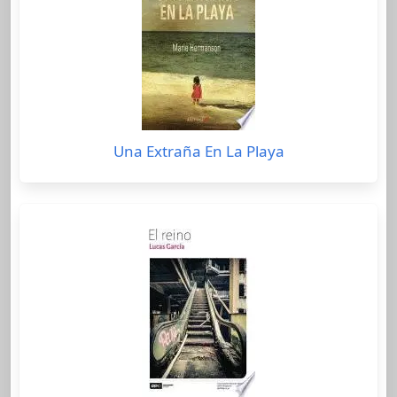
Una Extraña En La Playa