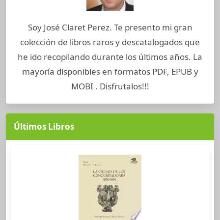
Soy José Claret Perez. Te presento mi gran
colección de libros raros y descatalogados que
he ido recopilando durante los últimos años. La
mayoría disponibles en formatos PDF, EPUB y
MOBI . Disfrutalos!!!
Últimos Libros