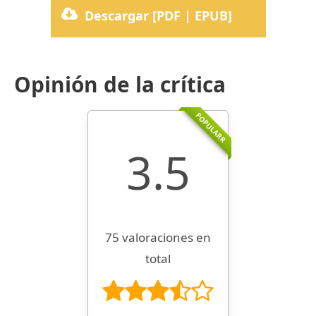
Descargar [PDF | EPUB]
Opinión de la crítica
POPULARR
3.5
75 valoraciones en
total