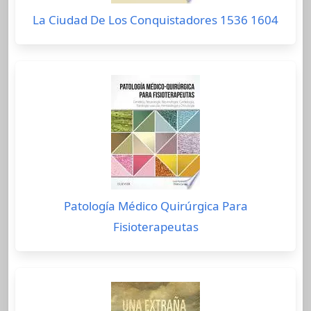
La Ciudad De Los Conquistadores 1536 1604
Patología Médico Quirúrgica Para
Fisioterapeutas