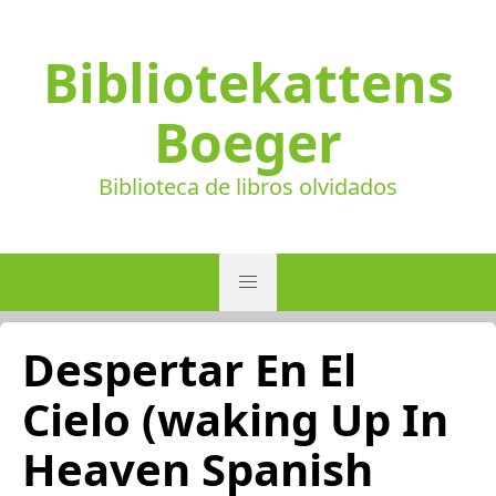
Bibliotekattens
Boeger
Biblioteca de libros olvidados
Despertar En El
Cielo (waking Up In
Heaven Spanish