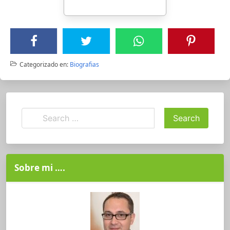
Categorizado en:
Biografias
Sobre mi ….