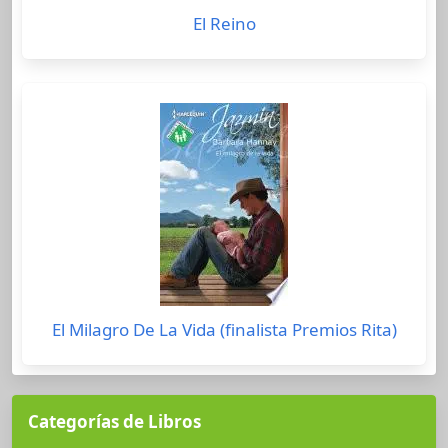
El Reino
El Milagro De La Vida (finalista Premios Rita)
Categorías de Libros