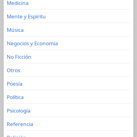
Medicina
Mente y Espíritu
Música
Negocios y Economia
No Ficción
Otros
Poesía
Política
Psicología
Referencia