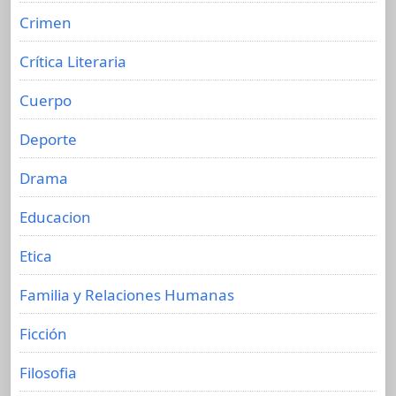
Crimen
Crítica Literaria
Cuerpo
Deporte
Drama
Educacion
Etica
Familia y Relaciones Humanas
Ficción
Filosofia