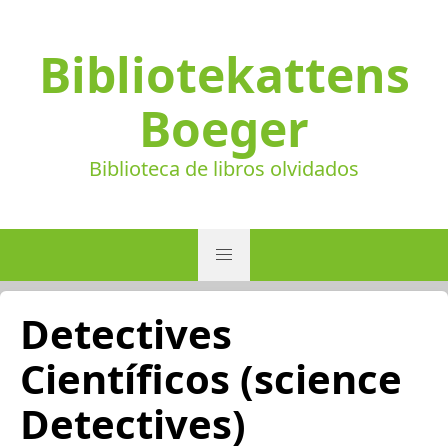
Bibliotekattens
Boeger
Biblioteca de libros olvidados
Detectives
Científicos (science
Detectives)