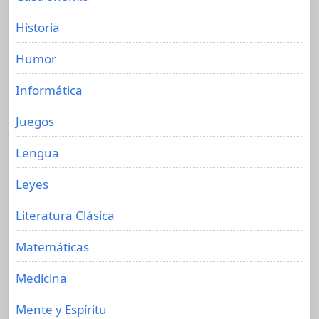
Historia
Humor
Informática
Juegos
Lengua
Leyes
Literatura Clásica
Matemáticas
Medicina
Mente y Espíritu