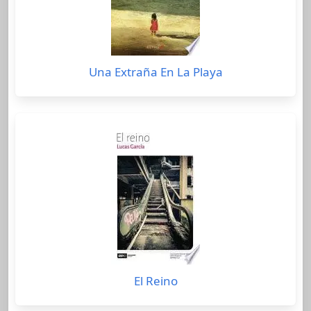
Una Extraña En La Playa
El Reino