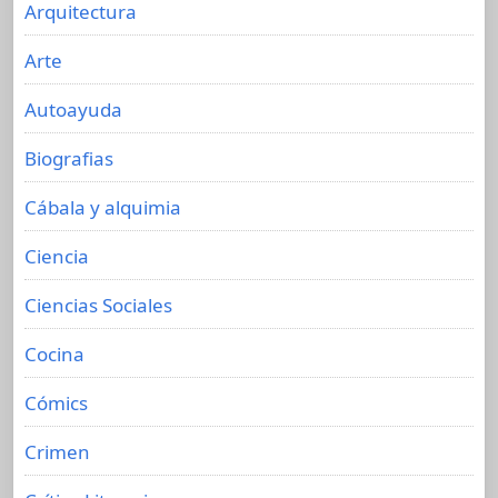
Arquitectura
Arte
Autoayuda
Biografias
Cábala y alquimia
Ciencia
Ciencias Sociales
Cocina
Cómics
Crimen