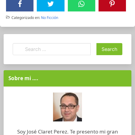
Categorizado en:
No Ficción
Sobre mi ….
Soy José Claret Perez. Te presento mi gran