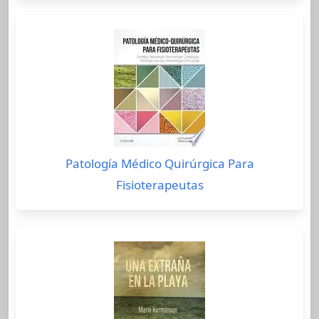
Patología Médico Quirúrgica Para
Fisioterapeutas