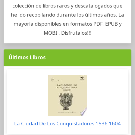
colección de libros raros y descatalogados que
he ido recopilando durante los últimos años. La
mayoría disponibles en formatos PDF, EPUB y
MOBI . Disfrutalos!!!
Últimos Libros
La Ciudad De Los Conquistadores 1536 1604