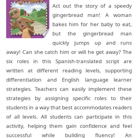
Act out the story of a speedy
gingerbread man! A woman
bakes him for her baby to eat,
but the gingerbread man
quickly jumps up and runs
away! Can she catch him or will he get away? The
six roles in this Spanish-translated script are
written at different reading levels, supporting
differentiation and English language learner
strategies. Teachers can easily implement these
strategies by assigning specific roles to their
students in a way that best accommodates readers
of all levels. All students can participate in this
activity, helping them gain confidence and feel
successful while building fluency! An