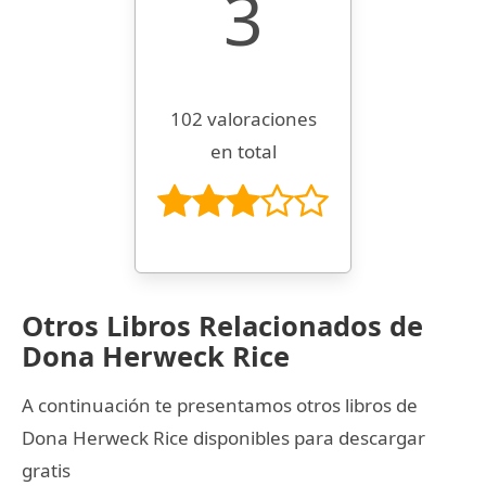
3
102 valoraciones
en total
Otros Libros Relacionados de
Dona Herweck Rice
A continuación te presentamos otros libros de
Dona Herweck Rice disponibles para descargar
gratis