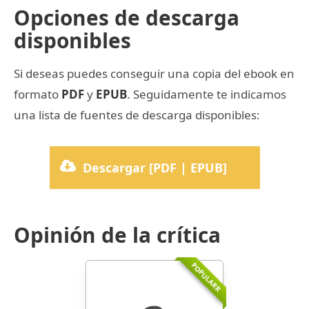
Opciones de descarga
disponibles
Si deseas puedes conseguir una copia del ebook en
formato
PDF
y
EPUB
. Seguidamente te indicamos
una lista de fuentes de descarga disponibles:
Descargar [PDF | EPUB]
Opinión de la crítica
POPULARR