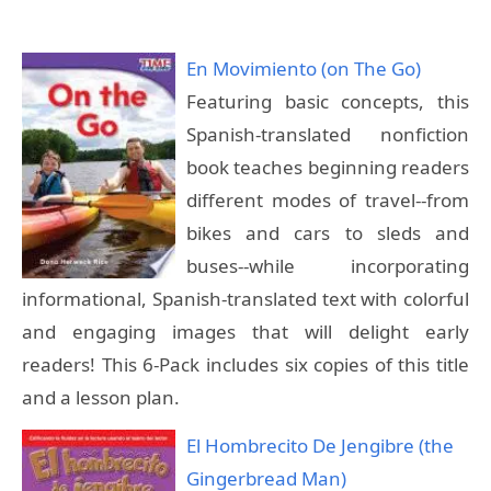
En Movimiento (on The Go)
Featuring basic concepts, this
Spanish-translated nonfiction
book teaches beginning readers
different modes of travel--from
bikes and cars to sleds and
buses--while incorporating
informational, Spanish-translated text with colorful
and engaging images that will delight early
readers! This 6-Pack includes six copies of this title
and a lesson plan.
El Hombrecito De Jengibre (the
Gingerbread Man)