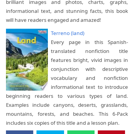
brilliant images and photos, charts, graphs,
informational text, and stunning facts, this book
will have readers engaged and amazed!
Terreno (land)
Every page in this Spanish-
translated nonfiction title
features bright, vivid images in
conjunction with descriptive
vocabulary and nonfiction
informational text to introduce
beginning readers to various types of land.
Examples include canyons, deserts, grasslands,
mountains, forests, and beaches. This 6-Pack
includes six copies of this title and a lesson plan.