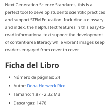
Next Generation Science Standards, this is a
perfect tool to develop students scientific practices
and support STEM Education. Including a glossary
and index, the helpful text features in this easy-to-
read informational text support the development
of content-area literacy while vibrant images keep
readers engaged from cover to cover.
Ficha del Libro
Número de páginas: 24
Autor:
Dona Herweck Rice
Tamaño: 1.87 - 2.32 MB
Descargas: 1478