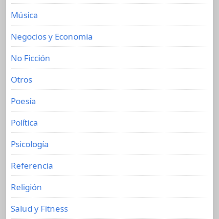
Música
Negocios y Economia
No Ficción
Otros
Poesía
Política
Psicología
Referencia
Religión
Salud y Fitness