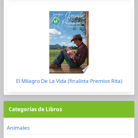
El Milagro De La Vida (finalista Premios Rita)
Categorías de Libros
Animales