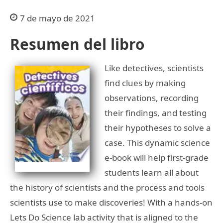
7 de mayo de 2021
Resumen del libro
Like detectives, scientists
find clues by making
observations, recording
their findings, and testing
their hypotheses to solve a
case. This dynamic science
e-book will help first-grade
students learn all about
the history of scientists and the process and tools
scientists use to make discoveries! With a hands-on
Lets Do Science lab activity that is aligned to the