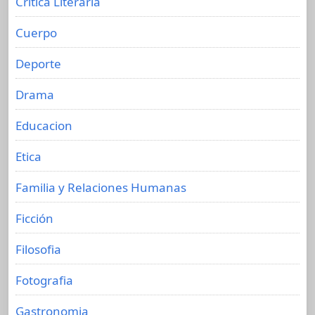
Crítica Literaria
Cuerpo
Deporte
Drama
Educacion
Etica
Familia y Relaciones Humanas
Ficción
Filosofia
Fotografia
Gastronomia