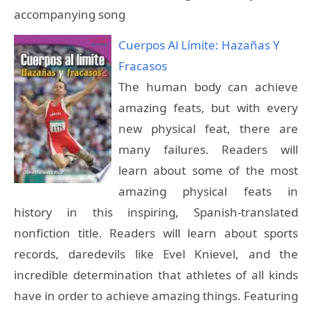
accompanying song
Cuerpos Al Límite: Hazañas Y
Fracasos
The human body can achieve
amazing feats, but with every
new physical feat, there are
many failures. Readers will
learn about some of the most
amazing physical feats in
history in this inspiring, Spanish-translated
nonfiction title. Readers will learn about sports
records, daredevils like Evel Knievel, and the
incredible determination that athletes of all kinds
have in order to achieve amazing things. Featuring