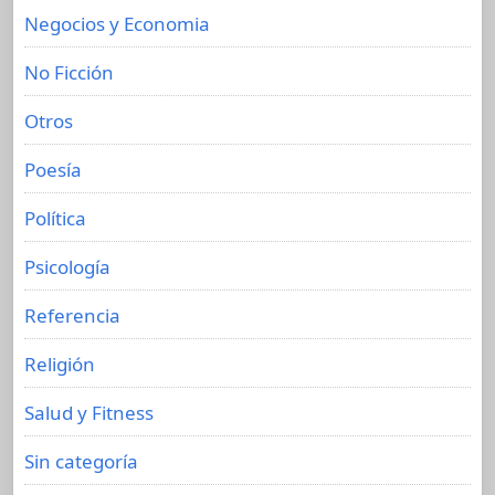
Negocios y Economia
No Ficción
Otros
Poesía
Política
Psicología
Referencia
Religión
Salud y Fitness
Sin categoría