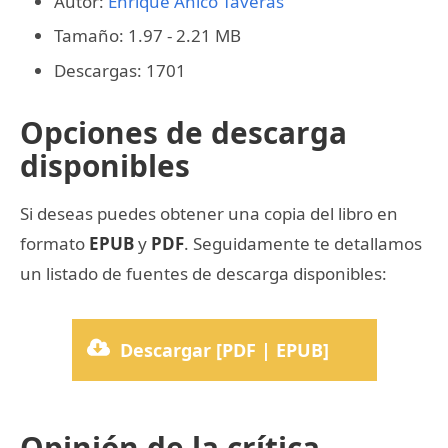
Autor:
Enrique Anico Taveras
Tamaño: 1.97 - 2.21 MB
Descargas: 1701
Opciones de descarga
disponibles
Si deseas puedes obtener una copia del libro en
formato
EPUB
y
PDF
. Seguidamente te detallamos
un listado de fuentes de descarga disponibles:
Descargar [PDF | EPUB]
Opinión de la crítica