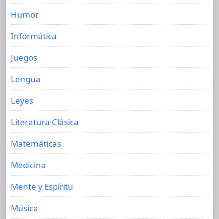
Humor
Informática
Juegos
Lengua
Leyes
Literatura Clásica
Matemáticas
Medicina
Mente y Espíritu
Música