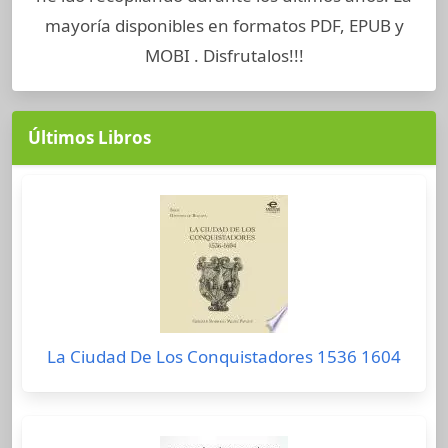
mayoría disponibles en formatos PDF, EPUB y
MOBI . Disfrutalos!!!
Últimos Libros
La Ciudad De Los Conquistadores 1536 1604