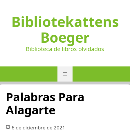
Bibliotekattens
Boeger
Biblioteca de libros olvidados
Palabras Para
Alagarte
6 de diciembre de 2021