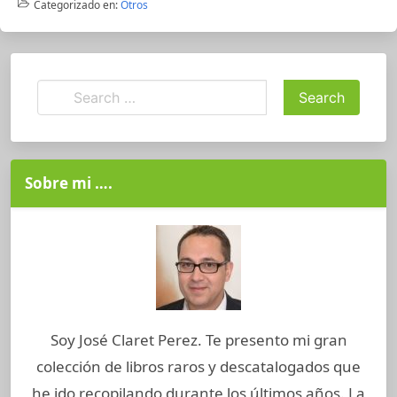
Categorizado en:
Otros
Sobre mi ….
Soy José Claret Perez. Te presento mi gran
colección de libros raros y descatalogados que
he ido recopilando durante los últimos años. La