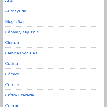
Arte
Autoayuda
Biografias
Cábala y alquimia
Ciencia
Ciencias Sociales
Cocina
Cómics
Crimen
Crítica Literaria
Cuerpo