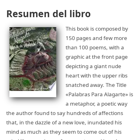
Resumen del libro
This book is composed by
150 pages and few more
than 100 poems, with a
graphic at the front page
depicting a giant nude
heart with the upper ribs
snatched away. The Title
«Palabras Para Alagarte» is
a metaphor, a poetic way
the author found to say hundreds of affections
that, in the dazzle of a new love, inundated his
mind as much as they seem to come out of his