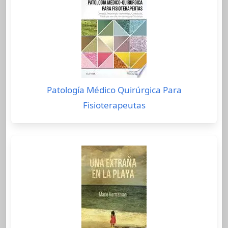
Patología Médico Quirúrgica Para
Fisioterapeutas