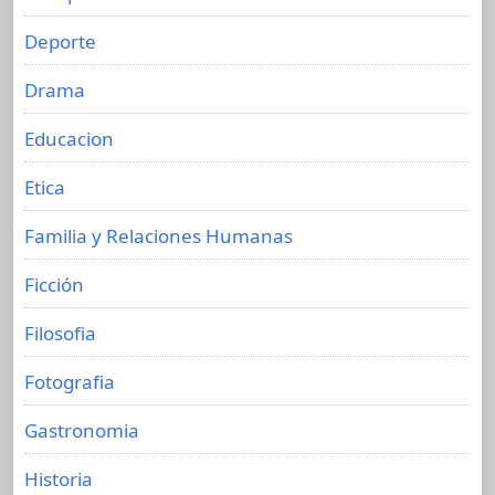
Deporte
Drama
Educacion
Etica
Familia y Relaciones Humanas
Ficción
Filosofia
Fotografia
Gastronomia
Historia