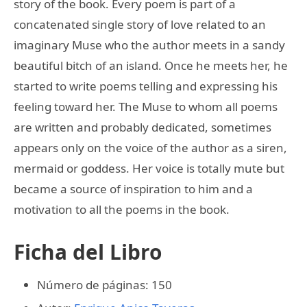
story of the book. Every poem is part of a
concatenated single story of love related to an
imaginary Muse who the author meets in a sandy
beautiful bitch of an island. Once he meets her, he
started to write poems telling and expressing his
feeling toward her. The Muse to whom all poems
are written and probably dedicated, sometimes
appears only on the voice of the author as a siren,
mermaid or goddess. Her voice is totally mute but
became a source of inspiration to him and a
motivation to all the poems in the book.
Ficha del Libro
Número de páginas: 150