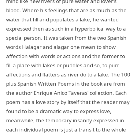
mind like new rivers of pure water and lover’s
blood. Where his feelings that are as much as the
water that fill and populates a lake, he wanted
expressed then as such in a hyperbolical way to a
special person. It was taken from the two Spanish
words Halagar and alagar one mean to show
affection with words or actions and the former to
fill a place with lakes or puddles and so, to purr
affections and flatters as river do to a lake. The 100
plus Spanish Written Poems in the book are from
the author Enrique Anico Taveras’ collection. Each
poem has a love story by itself that the reader may
found to be a dramatic way to express love,
meanwhile, the temporary insanity expressed in
each individual poem is just a transit to the whole