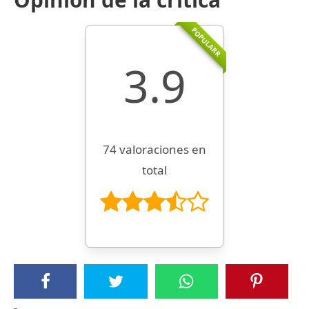
POPULARR
3.9
74 valoraciones en
total