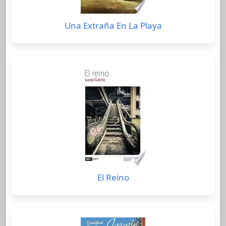
Una Extraña En La Playa
El Reino