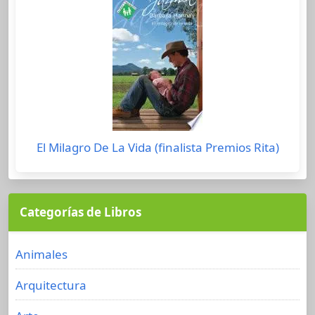
El Milagro De La Vida (finalista Premios Rita)
Categorías de Libros
Animales
Arquitectura