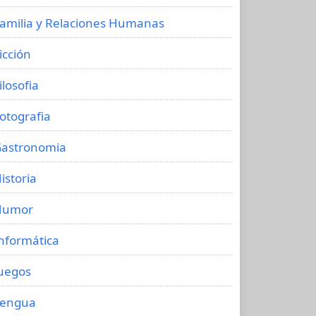
amilia y Relaciones Humanas
icción
ilosofia
otografia
astronomia
istoria
Humor
nformática
uegos
Lengua