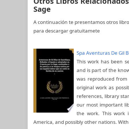
Otros Libros Relacionados
Sage
A continuación te presentamos otros libr
para descargar gratuitamete
Spa Aventuras De Gil B
This work has been sel
and is part of the know
was reproduced from t
original work as possi
references, library st
our most important lib
the work. This work i
America, and possibly other nations. With