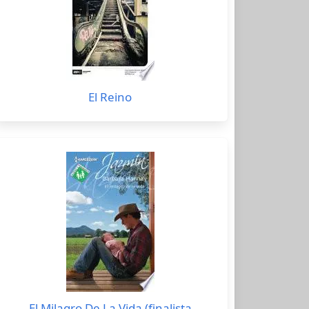
El Reino
El Milagro De La Vida (finalista