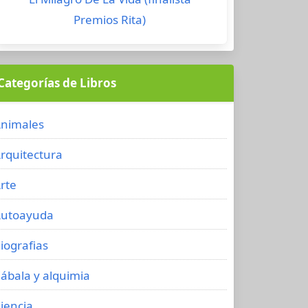
Premios Rita)
Categorías de Libros
nimales
rquitectura
rte
utoayuda
iografias
ábala y alquimia
iencia