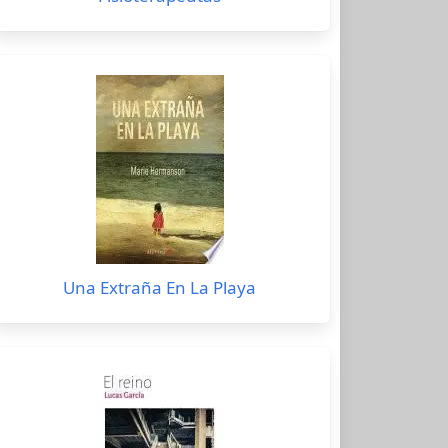
Una Extraña En La Playa