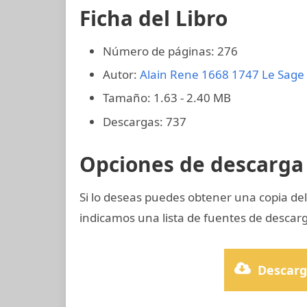
Ficha del Libro
Número de páginas: 276
Autor:
Alain Rene 1668 1747 Le Sage
Tamaño: 1.63 - 2.40 MB
Descargas: 737
Opciones de descarga 
Si lo deseas puedes obtener una copia del
indicamos una lista de fuentes de descarg
Descarg