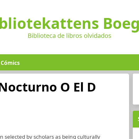
bliotekattens Boe
Biblioteca de libros olvidados
Cómics
Nocturno O El D
 selected by scholars as being culturally