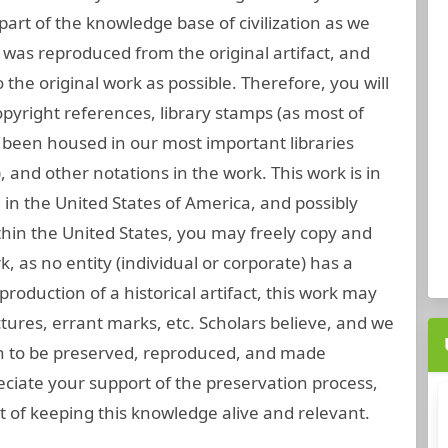
part of the knowledge base of civilization as we
 was reproduced from the original artifact, and
 the original work as possible. Therefore, you will
opyright references, library stamps (as most of
been housed in our most important libraries
 and other notations in the work. This work is in
 in the United States of America, and possibly
thin the United States, you may freely copy and
rk, as no entity (individual or corporate) has a
roduction of a historical artifact, this work may
tures, errant marks, etc. Scholars believe, and we
gh to be preserved, reproduced, and made
eciate your support of the preservation process,
 of keeping this knowledge alive and relevant.