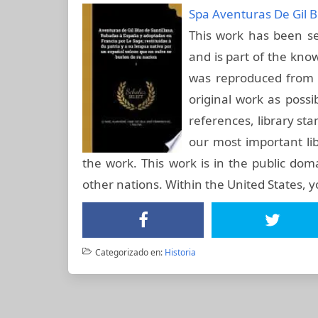
Spa Aventuras De Gil B
This work has been sel
and is part of the know
was reproduced from t
original work as possi
references, library st
our most important lib
the work. This work is in the public dom
other nations. Within the United States, 
Categorizado en:
Historia