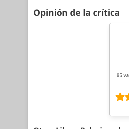
Opinión de la crítica
85 va