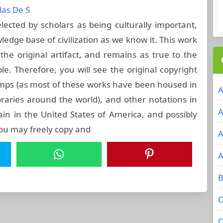
las De S
ected by scholars as being culturally important,
ledge base of civilization as we know it. This work
he original artifact, and remains as true to the
ble. Therefore, you will see the original copyright
amps (as most of these works have been housed in
A
raries around the world), and other notations in
A
ain in the United States of America, and possibly
you may freely copy and
A
A
B
C
C