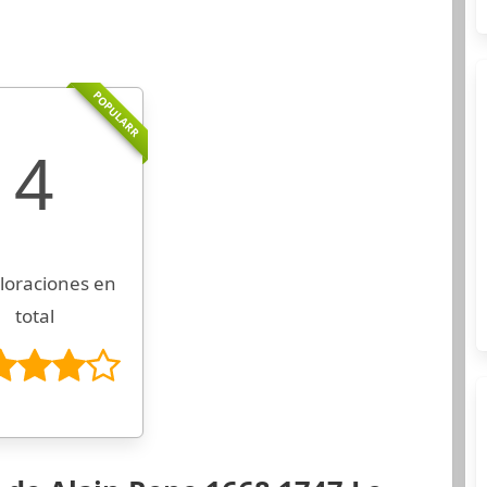
POPULARR
4
loraciones en
total