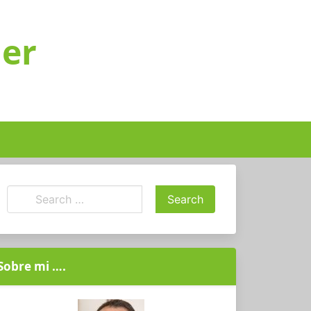
ger
Sobre mi ….