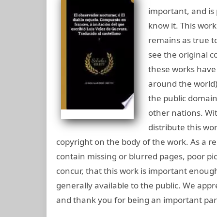
important, and is 
know it. This work
remains as true to
see the original c
these works have 
around the world),
the public domain
other nations. Wi
distribute this wo
copyright on the body of the work. As a rep
contain missing or blurred pages, poor pic
concur, that this work is important enou
generally available to the public. We appr
and thank you for being an important part