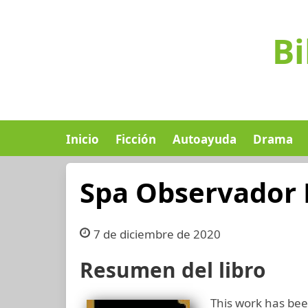
Bi
Inicio
Ficción
Autoayuda
Drama
Spa Observador 
7 de diciembre de 2020
Resumen del libro
This work has been