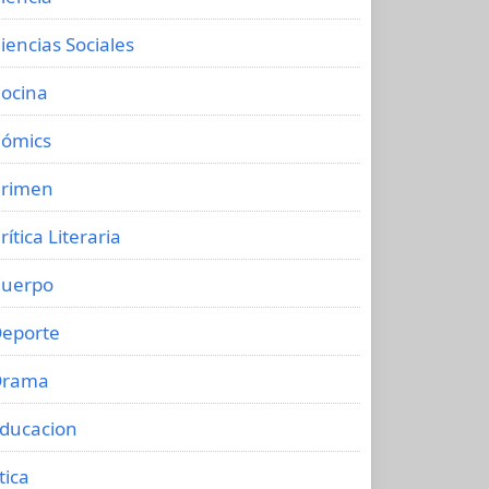
iencias Sociales
ocina
ómics
rimen
rítica Literaria
uerpo
eporte
Drama
ducacion
tica