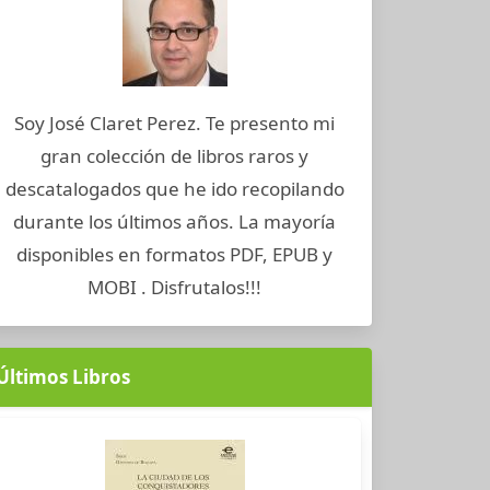
Soy José Claret Perez. Te presento mi
gran colección de libros raros y
descatalogados que he ido recopilando
durante los últimos años. La mayoría
disponibles en formatos PDF, EPUB y
MOBI . Disfrutalos!!!
Últimos Libros