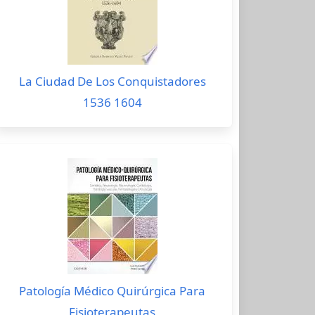
La Ciudad De Los Conquistadores
1536 1604
Patología Médico Quirúrgica Para
Fisioterapeutas