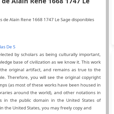
 de Alain Rene 1668 1747 Le
os de Alain Rene 1668 1747 Le Sage disponibles
las De S
ected by scholars as being culturally important,
ledge base of civilization as we know it. This work
he original artifact, and remains as true to the
ble. Therefore, you will see the original copyright
amps (as most of these works have been housed in
raries around the world), and other notations in
s in the public domain in the United States of
in the United States, you may freely copy and