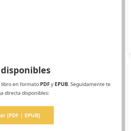
disponibles
 libro en formato
PDF
y
EPUB
. Seguidamente te
a directa disponibles:
ar [PDF | EPUB]